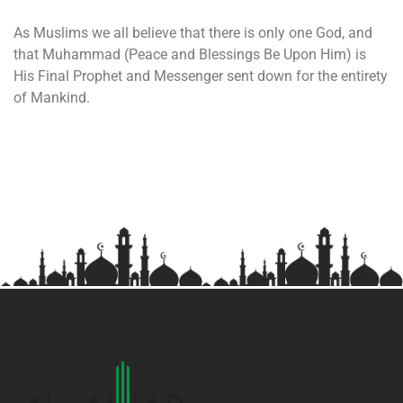
As Muslims we all believe that there is only one God, and
that Muhammad (Peace and Blessings Be Upon Him) is
His Final Prophet and Messenger sent down for the entirety
of Mankind.