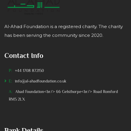
Al-Ahad Foundation is a registered charity. The charity
has been serving the community since 2020.
Contact Info
P:
+44 1708 872150
E:
info@al-ahadfoundation.co.uk
A:
Ahad Foundation<br/> 66 Gelsthorpe<br/> Road Romford
RM5 2LX
Bank Details