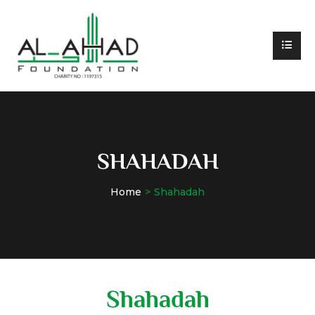
SHAHADAH
Home
Shahadah
Shahadah