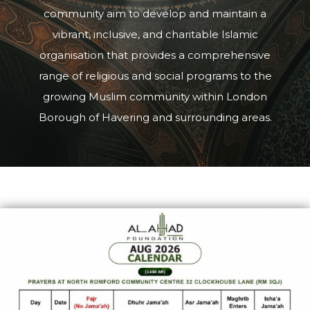
community aim to develop and maintain a
vibrant, inclusive, and charitable Islamic
organisation that provides a comprehensive
range of religious and social programs to the
growing Muslim community within London
Borough of Havering and surrounding areas.