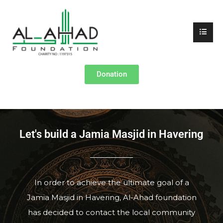
Donation
Let's build a Jamia Masjid in Havering
In order to achieve the ultimate goal of a
Jamia Masjid in Havering, Al-Ahad foundation
has decided to contact the local community