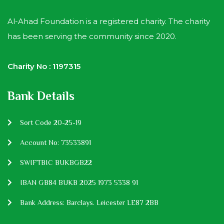
Al-Ahad Foundation is a registered charity. The charity
has been serving the community since 2020.
Charity No : 1197315
Bank Details
Sort Code 20-25-19
Account No: 73533891
SWIFTBIC BUKBGB22
IBAN GB84 BUKB 2025 1973 5338 91
Bank Address: Barclays. Leicester LE87 2BB