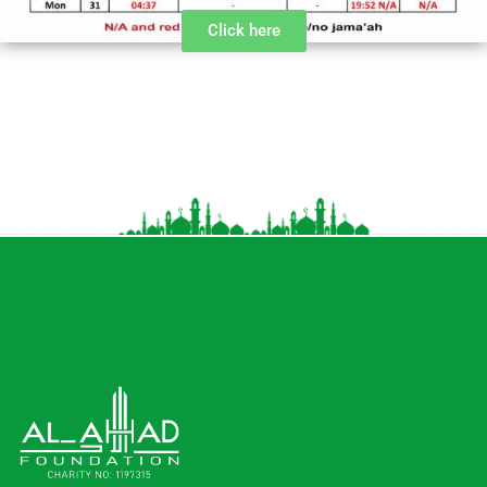
Click here