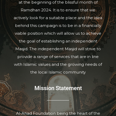
at the beginning of the blissful month of
Ramdhan 2024. It is to ensure that we
actively look for a suitable place and the idea
behind this campaign is to be in a financially
viable position which will allow us to achieve
the goal of establishing an independent
Masjid. The independent Masjid will strive to
provide a range of services that are in line
with Islamic values and the growing needs of
the local Islamic community
Mission Statement
Al-Ahad Foundation being the heart of the