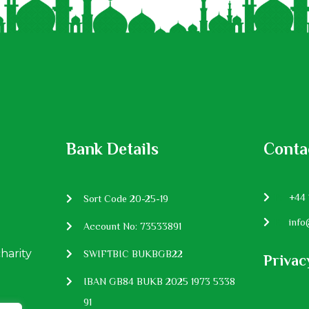
Bank Details
Conta
P:
+44 
Sort Code 20-25-19
E:
info
Account No: 73533891
charity
SWIFTBIC BUKBGB22
Privac
IBAN GB84 BUKB 2025 1973 5338
91