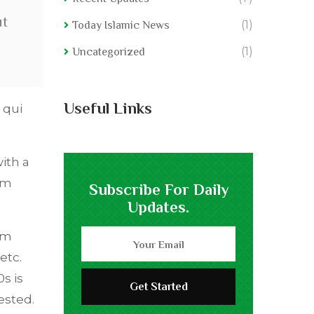
ut
(1)
Today Islamic News
(1)
Uncategorized
Useful Links
 qui
ith a
em
Subscribe For Daily
Updates.
om
etc.
s is
ested.