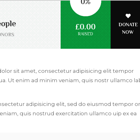
0
%
ople
DONATE
£0.00
NOW
RAISED
ONORS
dolor sit amet, consectetur adipisicing elit tempor
qua. Ut enim ad minim veniam, quis nostr ullamco la
.
nsectetur adipisicing elit, sed do eiusmod tempor or
niam, quis nostrud exercitation ullamco uip ex ea