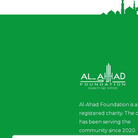
Al-Ahad Foundation is a
registered charity. The 
has been serving the
community since 2020.