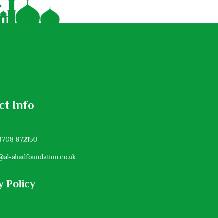
ct Info
1708 872150
@al-ahadfoundation.co.uk
y Policy