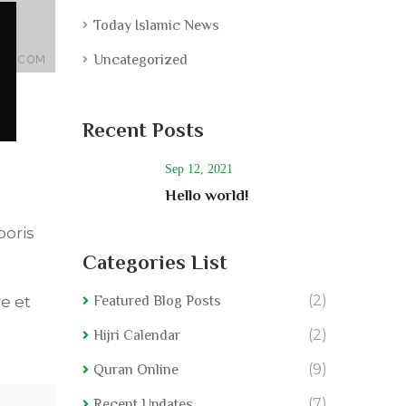
Today Islamic News
Uncategorized
Recent Posts
Sep 12, 2021
Hello world!
boris
Categories List
(2)
e et
Featured Blog Posts
(2)
Hijri Calendar
(9)
Quran Online
(7)
Recent Updates