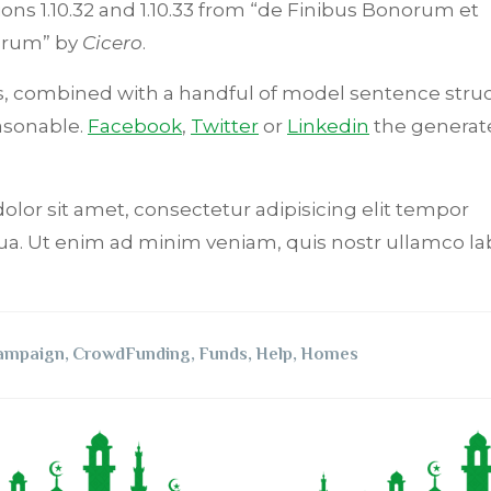
ions 1.10.32 and 1.10.33 from “de Finibus Bonorum et
orum” by
Cicero
.
rds, combined with a handful of model sentence stru
asonable.
Facebook
,
Twitter
or
Linkedin
the generat
dolor sit amet, consectetur adipisicing elit tempor
ua. Ut enim ad minim veniam, quis nostr ullamco lab
ampaign
,
CrowdFunding
,
Funds
,
Help
,
Homes