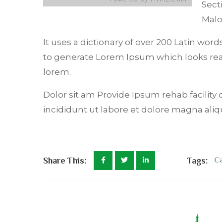
Sect
Mal
It uses a dictionary of over 200 Latin wo
to generate Lorem Ipsum which looks re
lorem.
Dolor sit am Provide Ipsum rehab facility 
incididunt ut labore et dolore magna aliq
Share This:
Tags:
C