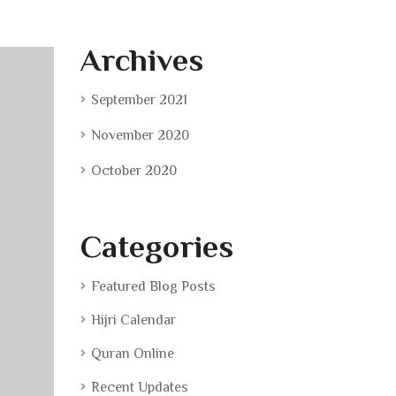
Archives
September 2021
November 2020
October 2020
Categories
Featured Blog Posts
Hijri Calendar
Quran Online
Recent Updates