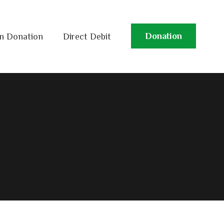
Donation
n Donation
Direct Debit