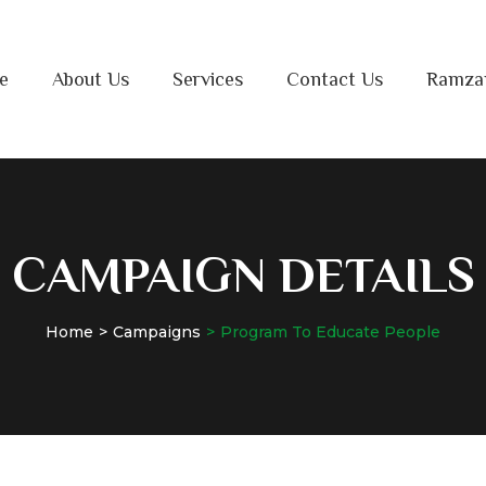
e
About Us
Services
Contact Us
Ramza
CAMPAIGN DETAILS
Home
Campaigns
Program To Educate People