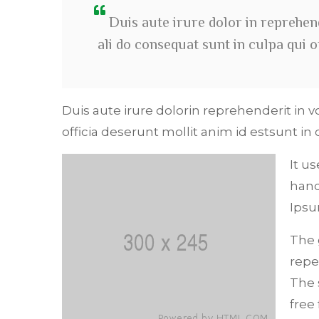
Duis aute irure dolor in reprehend
ali do consequat sunt in culpa qui 
Duis aute irure dolorin reprehenderit in v
officia deserunt mollit anim id estsunt in 
It u
hand
Ipsu
The 
repe
The 
free