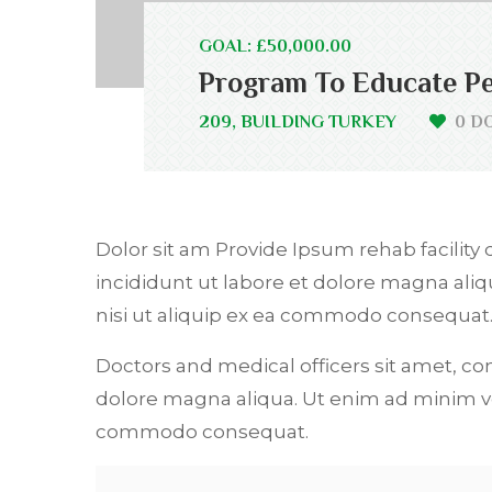
GOAL: £50,000.00
Program To Educate Pe
209, BUILDING TURKEY
0 D
Dolor sit am Provide Ipsum rehab facility 
incididunt ut labore et dolore magna ali
nisi ut aliquip ex ea commodo consequat
Doctors and medical officers sit amet, co
dolore magna aliqua. Ut enim ad minim ve
commodo consequat.