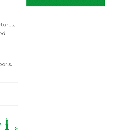
ctures,
ed
oris.