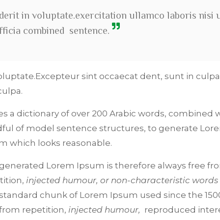
erit in voluptate.exercitation ullamco laboris nisi 
officia combined sentence.
oluptate.Excepteur sint occaecat dent, sunt in culpa
culpa.
ses a dictionary of over 200 Arabic words, combined w
ful of model sentence structures, to generate Lor
m which looks reasonable.
generated Lorem Ipsum is therefore always free fr
tition,
injected humour, or non-characteristic words
standard chunk of Lorem Ipsum used since the 1500
 from repetition,
injected humour,
reproduced inter