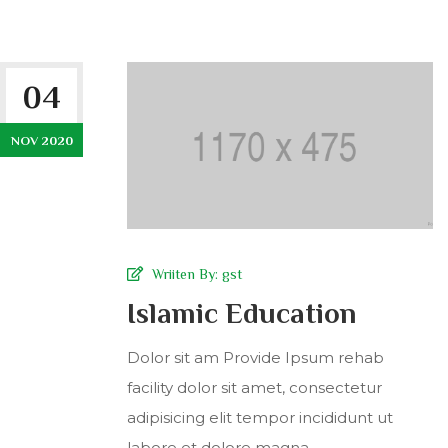
04
NOV 2020
Wriiten By:
gst
Islamic Education
Dolor sit am Provide Ipsum rehab
facility dolor sit amet, consectetur
adipisicing elit tempor incididunt ut
labore et dolore magna...