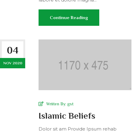
Continue Reading
04
NOV 2020
Wriiten By:
gst
Islamic Beliefs
Dolor sit am Provide Ipsum rehab