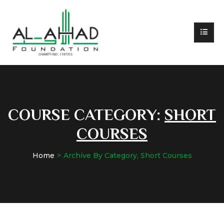
COURSE CATEGORY:
SHORT
COURSES
Home
Archive By Category, Short Courses