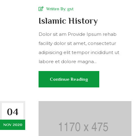
Wriiten By:
gst
Islamic History
Dolor sit am Provide Ipsum rehab
facility dolor sit amet, consectetur
adipisicing elit tempor incididunt ut
labore et dolore magna...
Continue Reading
04
NOV 2020