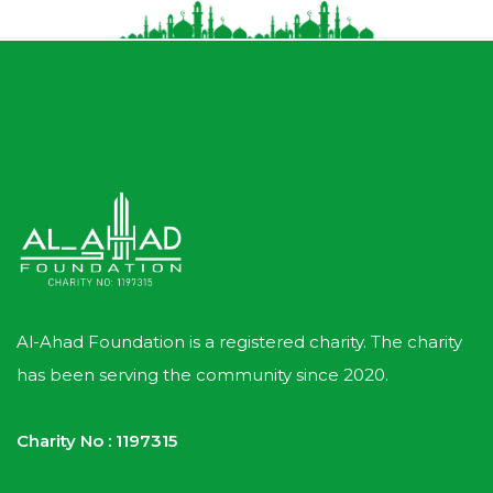
Al-Ahad Foundation is a registered charity. The charity
has been serving the community since 2020.
Charity No : 1197315