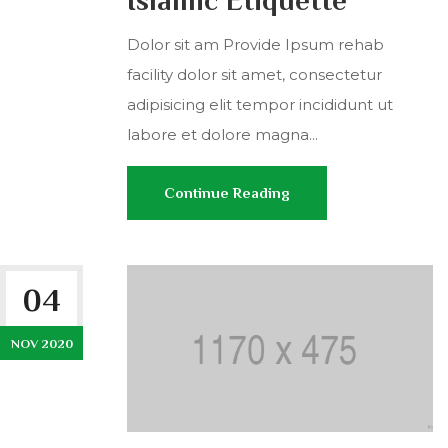
Islamic Etiquette
Dolor sit am Provide Ipsum rehab
facility dolor sit amet, consectetur
adipisicing elit tempor incididunt ut
labore et dolore magna...
Continue Reading
04
NOV 2020