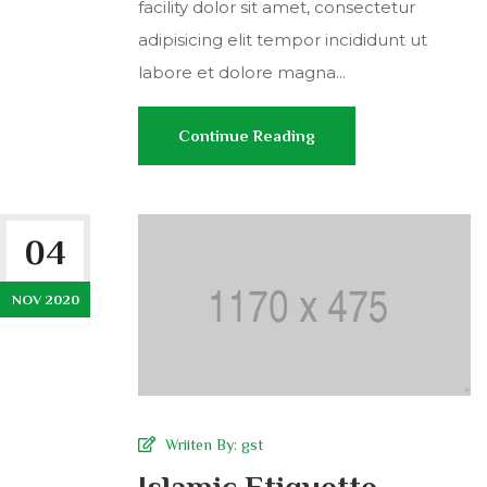
facility dolor sit amet, consectetur
adipisicing elit tempor incididunt ut
labore et dolore magna...
Continue Reading
04
NOV 2020
Wriiten By:
gst