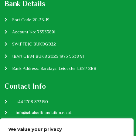
Bank Details
Sort Code 20-25-19
Account No: 73533891
SWIFTBIC BUKBGB22
IBAN GB84 BUKB 2025 1973 5338 91
Bank Address: Barclays. Leicester LE87 2BB
Contact Info
P:
+44 1708 872150
E:
info@al-ahadfoundation.co.uk
Privacy Policy
We value your privacy