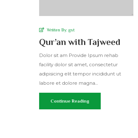
Wriiten By:
gst
Qur’an with Tajweed
Dolor sit am Provide Ipsum rehab
facility dolor sit amet, consectetur
adipisicing elit tempor incididunt ut
labore et dolore magna...
Continue Reading