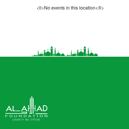
<li>No events in this location</li>