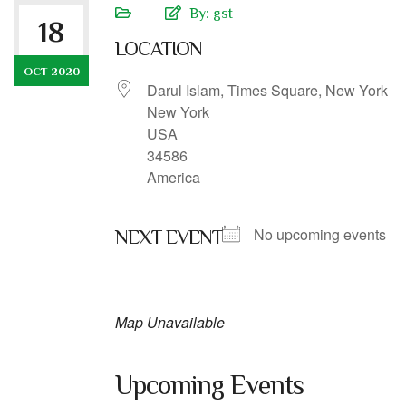
By:
gst
18
LOCATION
OCT 2020
Darul Islam, Times Square, New York
New York
USA
34586
America
No upcoming events
NEXT EVENT
Map Unavailable
Upcoming Events