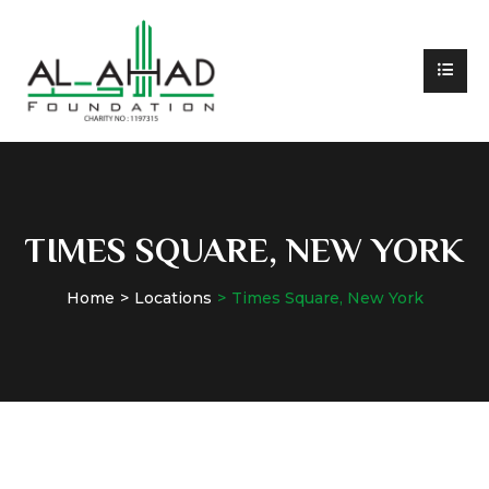
TIMES SQUARE, NEW YORK
Home
Locations
Times Square, New York