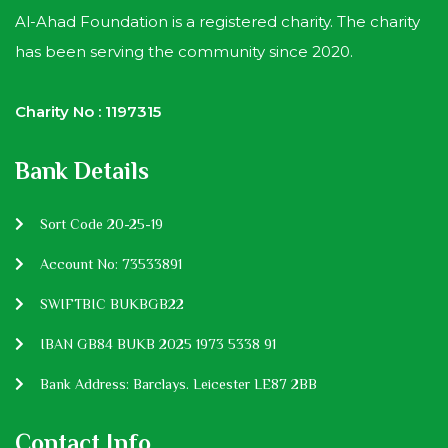
Al-Ahad Foundation is a registered charity. The charity
has been serving the community since 2020.
Charity No : 1197315
Bank Details
Sort Code 20-25-19
Account No: 73533891
SWIFTBIC BUKBGB22
IBAN GB84 BUKB 2025 1973 5338 91
Bank Address: Barclays. Leicester LE87 2BB
Contact Info