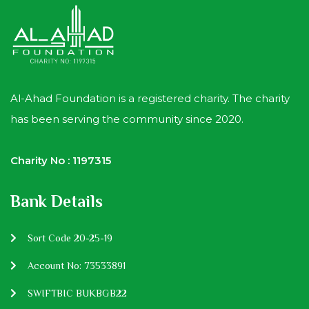
Al-Ahad Foundation is a registered charity. The charity
has been serving the community since 2020.
Charity No : 1197315
Bank Details
Sort Code 20-25-19
Account No: 73533891
SWIFTBIC BUKBGB22