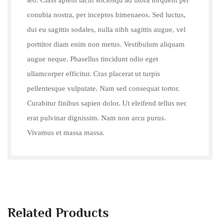
conubia nostra, per inceptos himenaeos. Sed luctus,
dui eu sagittis sodales, nulla nibh sagittis augue, vel
porttitor diam enim non metus. Vestibulum aliquam
augue neque. Phasellus tincidunt odio eget
ullamcorper efficitur. Cras placerat ut turpis
pellentesque vulputate. Nam sed consequat tortor.
Curabitur finibus sapien dolor. Ut eleifend tellus nec
erat pulvinar dignissim. Nam non arcu purus.
Vivamus et massa massa.
Related Products