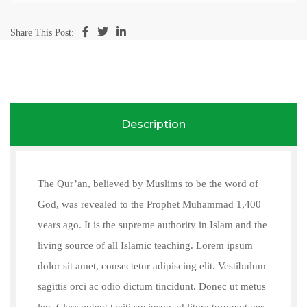
Share This Post:
Description
The Qur’an, believed by Muslims to be the word of
God, was revealed to the Prophet Muhammad 1,400
years ago. It is the supreme authority in Islam and the
living source of all Islamic teaching. Lorem ipsum
dolor sit amet, consectetur adipiscing elit. Vestibulum
sagittis orci ac odio dictum tincidunt. Donec ut metus
leo. Class aptent taciti sociosqu ad litora torquent per