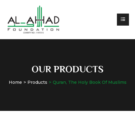
OUR PRODUCTS
Home
Products
Quran, The Holy Book Of Muslims