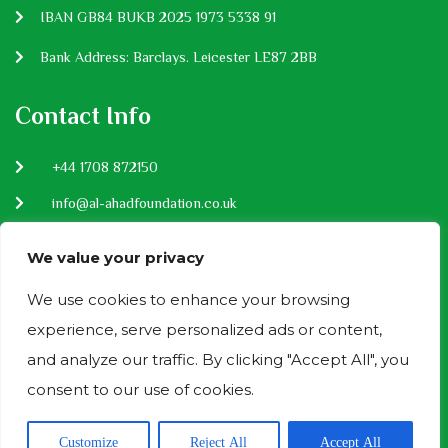
IBAN GB84 BUKB 2025 1973 5338 91
Bank Address: Barclays. Leicester LE87 2BB
Contact Info
P:
+44 1708 872150
E:
info@al-ahadfoundation.co.uk
Privacy Policy
We value your privacy
We use cookies to enhance your browsing
experience, serve personalized ads or content,
Donation Payment Methods
and analyze our traffic. By clicking "Accept All", you
consent to our use of cookies.
Al Ahad - Copyright 2024 Designed by
GreenSoftech
Customize
Reject All
Accept All