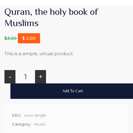
Quran, the holy book of
Muslims
$
3.00
$
2.00
This is a simple, virtual product.
-
+
Add To Cart
SKU:
woo-single
Category:
Music