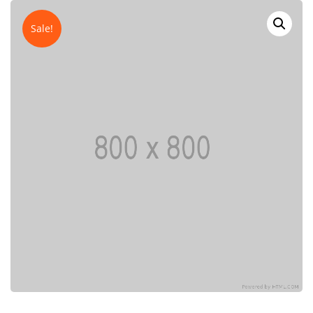
Sale!