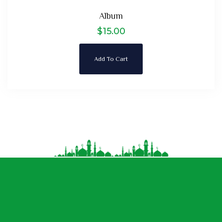
Album
$
15.00
Add To Cart