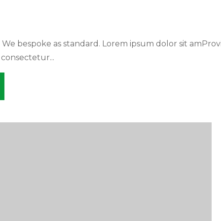
. We bespoke as standard. Lorem ipsum dolor sit amProv
 consectetur...