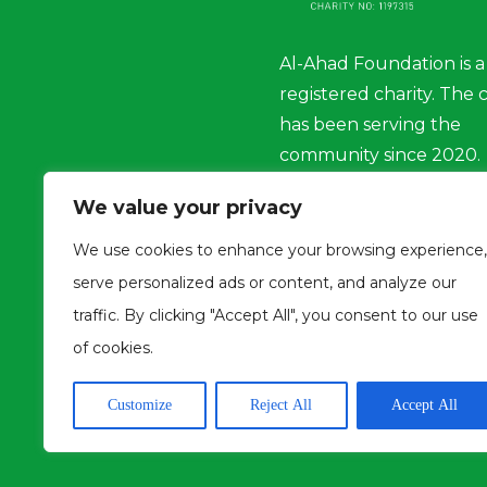
Al-Ahad Foundation is a
registered charity. The 
has been serving the
community since 2020.
We value your privacy
Charity No : 1197315
We use cookies to enhance your browsing experience,
serve personalized ads or content, and analyze our
traffic. By clicking "Accept All", you consent to our use
of cookies.
Customize
Reject All
Accept All