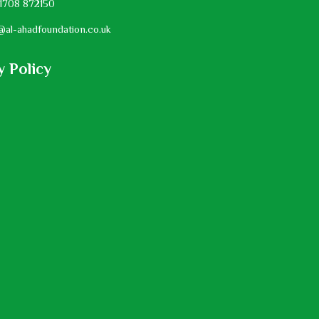
1708 872150
@al-ahadfoundation.co.uk
y Policy