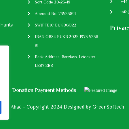
P:
+44 
Sort Code 20-25-19
E:
info
Account No: 73533891
charity
SWIFTBIC BUKBGB22
Privac
IBAN GB84 BUKB 2025 1973 5338
91
Bank Address: Barclays. Leicester
LE87 2BB
Donation Payment Methods
Al Ahad - Copyright 2024 Designed by
GreenSoftech