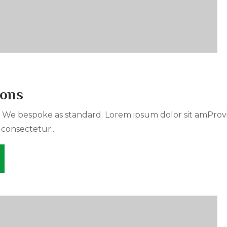
ions
. We bespoke as standard. Lorem ipsum dolor sit amProv
 consectetur...