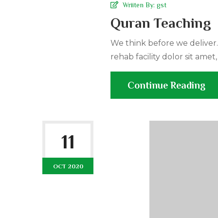
Wriiten By:
gst
Quran Teaching
We think before we deliver
rehab facility dolor sit amet,
Continue Reading
11
OCT 2020