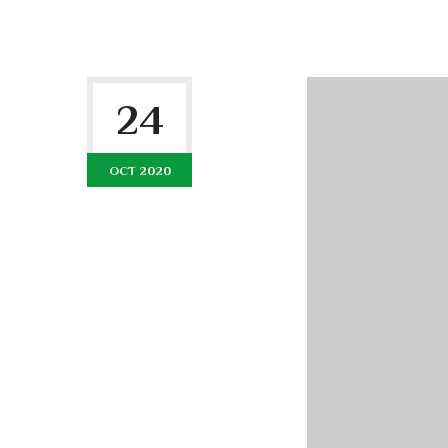
24
OCT 2020