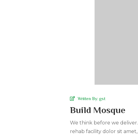
Wriiten By:
gst
Build Mosque
We think before we deliver
rehab facility dolor sit amet,