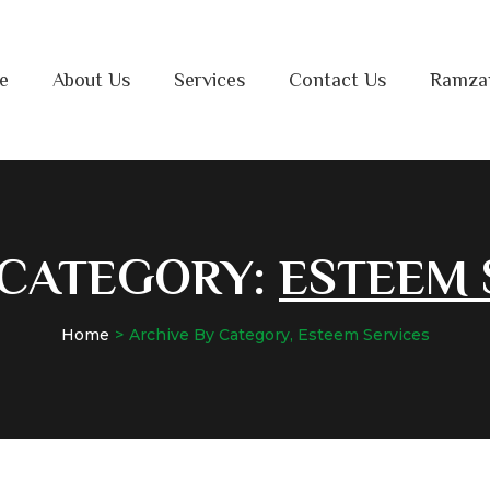
e
About Us
Services
Contact Us
Ramza
 CATEGORY:
ESTEEM 
Home
Archive By Category, Esteem Services