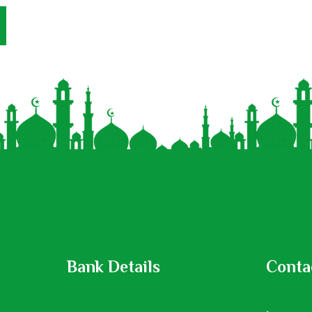
Bank Details
Conta