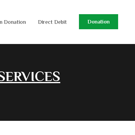
Donation
n Donation
Direct Debit
SERVICES