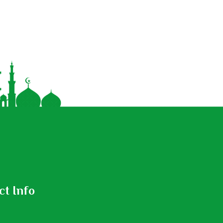
ct Info