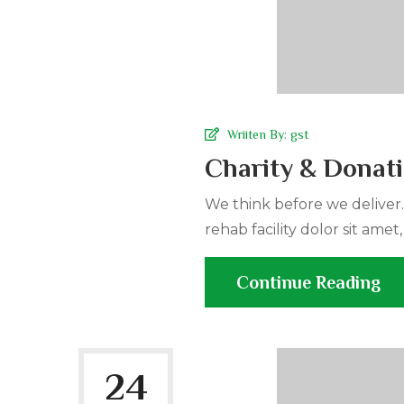
Wriiten By:
gst
Charity & Donat
We think before we deliver
rehab facility dolor sit amet,
Continue Reading
24