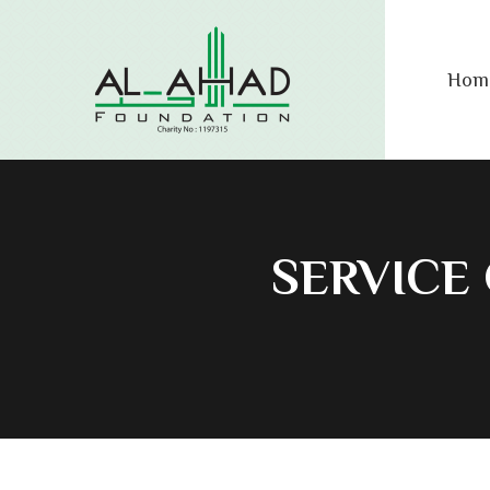
Hom
SERVICE