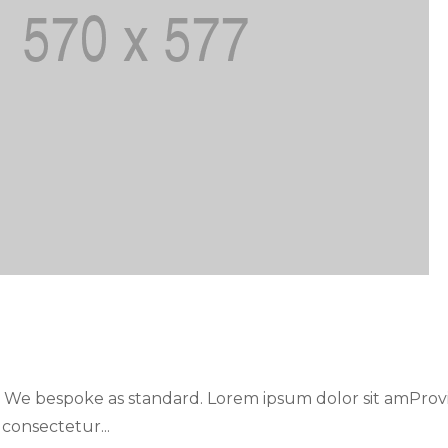
. We bespoke as standard. Lorem ipsum dolor sit amProv
 consectetur...