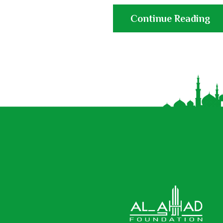
Continue Reading