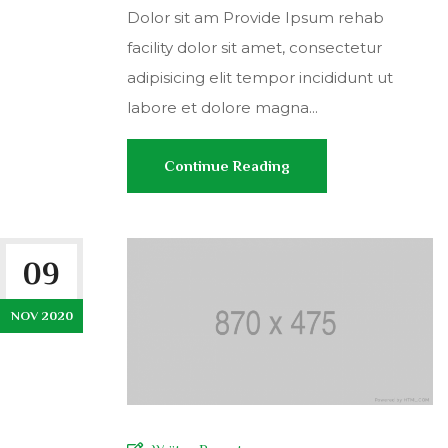
Dolor sit am Provide Ipsum rehab
facility dolor sit amet, consectetur
adipisicing elit tempor incididunt ut
labore et dolore magna...
Continue Reading
09
NOV 2020