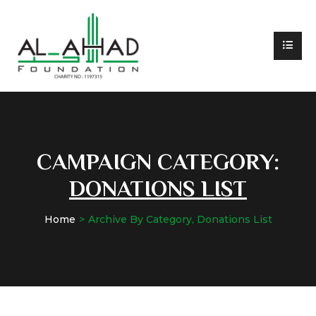
CAMPAIGN CATEGORY:
DONATIONS LIST
Home
Archive By Category, Donations List