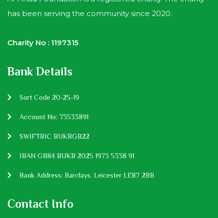
has been serving the community since 2020.
Charity No : 1197315
Bank Details
Sort Code 20-25-19
Account No: 73533891
SWIFTBIC BUKBGB22
IBAN GB84 BUKB 2025 1973 5338 91
Bank Address: Barclays. Leicester LE87 2BB
Contact Info