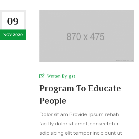
09
NOV 2020
Wriiten By:
gst
Program To Educate
People
Dolor sit am Provide Ipsum rehab
facility dolor sit amet, consectetur
adipisicing elit tempor incididunt ut