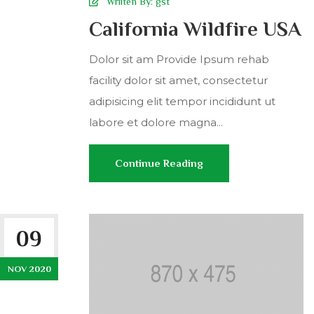
Wriiten By:
gst
California Wildfire USA
Dolor sit am Provide Ipsum rehab
facility dolor sit amet, consectetur
adipisicing elit tempor incididunt ut
labore et dolore magna...
Continue Reading
09
NOV 2020