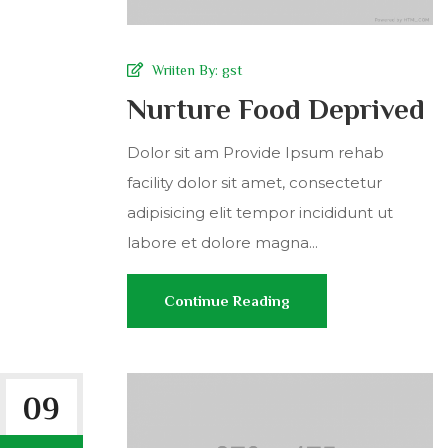
Wriiten By:
gst
Nurture Food Deprived
Dolor sit am Provide Ipsum rehab
facility dolor sit amet, consectetur
adipisicing elit tempor incididunt ut
labore et dolore magna...
Continue Reading
09