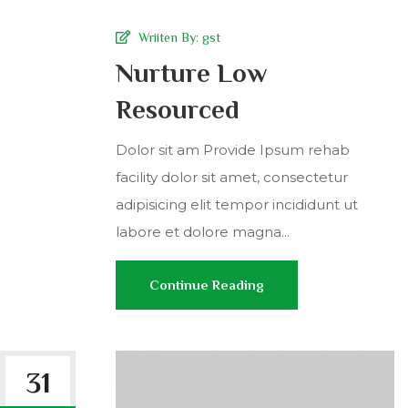
Wriiten By:
gst
Nurture Low
Resourced
Dolor sit am Provide Ipsum rehab
facility dolor sit amet, consectetur
adipisicing elit tempor incididunt ut
labore et dolore magna...
Continue Reading
31