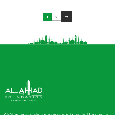
1
2
Al-Ahad Foundation is a registered charity. The charity