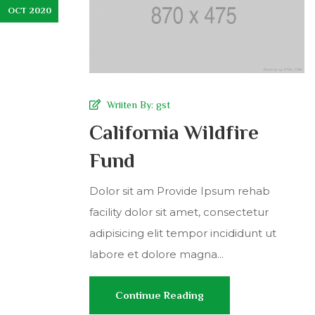
OCT 2020
Wriiten By:
gst
California Wildfire
Fund
Dolor sit am Provide Ipsum rehab
facility dolor sit amet, consectetur
adipisicing elit tempor incididunt ut
labore et dolore magna...
Continue Reading