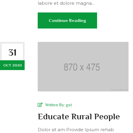
labore et dolore magna...
Continue Reading
31
OCT 2020
Wriiten By:
gst
Educate Rural People
Dolor sit am Provide Ipsum rehab