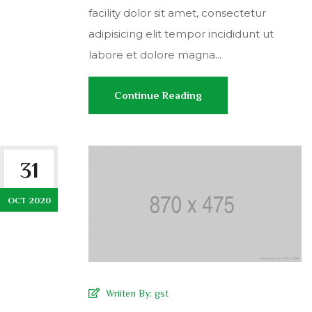
facility dolor sit amet, consectetur
adipisicing elit tempor incididunt ut
labore et dolore magna...
Continue Reading
31
OCT 2020
Wriiten By:
gst