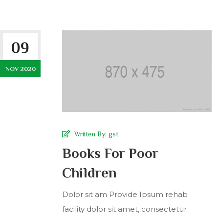
09
NOV 2020
Wriiten By:
gst
Books For Poor
Children
Dolor sit am Provide Ipsum rehab
facility dolor sit amet, consectetur