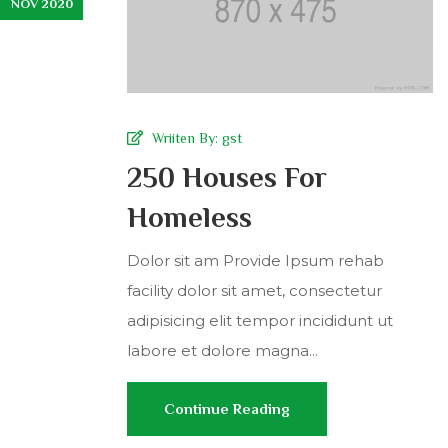
NOV 2020
Wriiten By:
gst
250 Houses For
Homeless
Dolor sit am Provide Ipsum rehab
facility dolor sit amet, consectetur
adipisicing elit tempor incididunt ut
labore et dolore magna...
Continue Reading