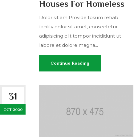
Houses For Homeless
Dolor sit am Provide Ipsum rehab
facility dolor sit amet, consectetur
adipisicing elit tempor incididunt ut
labore et dolore magna...
Continue Reading
31
OCT 2020