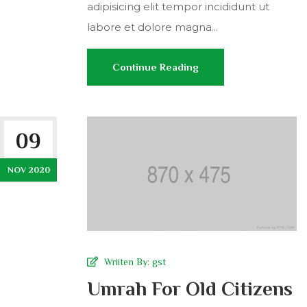
adipisicing elit tempor incididunt ut
labore et dolore magna...
Continue Reading
09
NOV 2020
Wriiten By:
gst
Umrah For Old Citizens